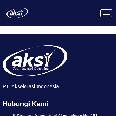
PT. Akselerasi Indonesia
Hubungi Kami