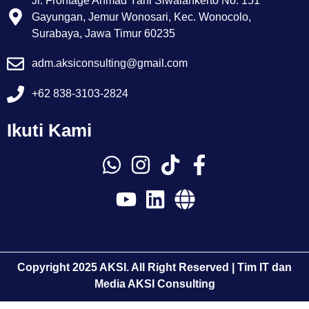
Jl. Frontage Ahmad Yani Siwalankerto No. 151
Gayungan, Jemur Wonosari, Kec. Wonocolo,
Surabaya, Jawa Timur 60235
adm.aksiconsulting@gmail.com
+62 838-3103-2824
Ikuti Kami
Copyright 2025 AKSI. All Right Reserved | Tim IT dan
Media AKSI Consulting