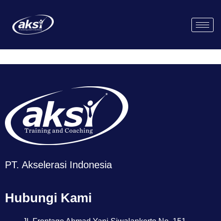
PT. Akselerasi Indonesia
Hubungi Kami