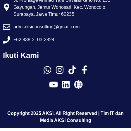
Jl. Frontage Ahmad Yani Siwalankerto No. 151
Gayungan, Jemur Wonosari, Kec. Wonocolo,
Surabaya, Jawa Timur 60235
adm.aksiconsulting@gmail.com
+62 838-3103-2824
Ikuti Kami
Copyright 2025 AKSI. All Right Reserved | Tim IT dan
Media AKSI Consulting